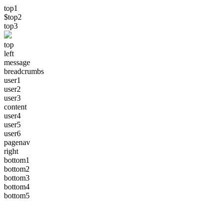
top1
$top2
top3
top
left
message
breadcrumbs
user1
user2
user3
content
user4
user5
user6
pagenav
right
bottom1
bottom2
bottom3
bottom4
bottom5